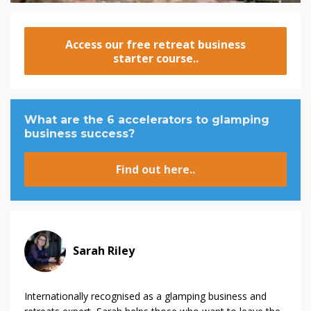
Access our free retreat business
starter course..
What are the 6 accelerators to glamping
business success?
Find out here..
Sarah Riley
Internationally recognised as a glamping business and