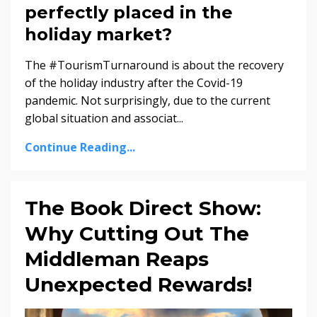
perfectly placed in the
holiday market?
The #TourismTurnaround is about the recovery
of the holiday industry after the Covid-19
pandemic. Not surprisingly, due to the current
global situation and associat
...
Continue Reading...
The Book Direct Show:
Why Cutting Out The
Middleman Reaps
Unexpected Rewards!