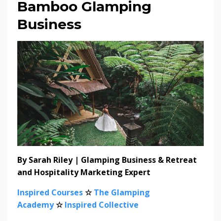
Bamboo Glamping
Business
By Sarah Riley | Glamping Business & Retreat
and Hospitality Marketing Expert
Inspired Courses
☆
The Glamping
Academy
☆
Inspired Collective