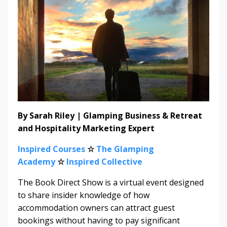
By Sarah Riley | Glamping Business & Retreat
and Hospitality Marketing Expert
Inspired Courses
☆
The Glamping
Academy
☆
Inspired Collective
The Book Direct Show is a virtual event designed
to share insider knowledge of how
accommodation owners can attract guest
bookings without having to pay significant