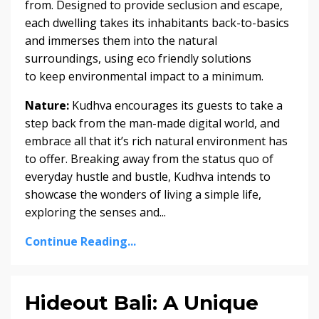
from. Designed to provide seclusion and escape,
each dwelling takes its inhabitants back-to-basics
and immerses them into the natural
surroundings, using eco friendly solutions
to keep environmental impact to a minimum.
Nature:
Kudhva encourages its guests to take a
step back from the man-made digital world, and
embrace all that it’s rich natural environment has
to offer. Breaking away from the status quo of
everyday hustle and bustle, Kudhva intends to
showcase the wonders of living a simple life,
exploring the senses and
...
Continue Reading...
Hideout Bali: A Unique