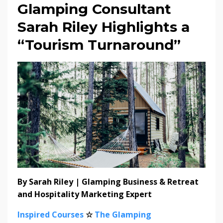
Glamping Consultant
Sarah Riley Highlights a
“Tourism Turnaround”
By Sarah Riley | Glamping Business & Retreat
and Hospitality Marketing Expert
Inspired Courses
☆
The Glamping