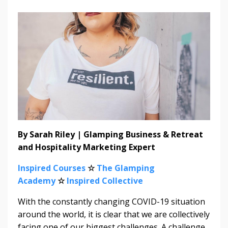
By Sarah Riley | Glamping Business & Retreat
and Hospitality Marketing Expert
Inspired Courses
☆
The Glamping
Academy
☆
Inspired Collective
With the constantly changing COVID-19 situation
around the world, it is clear that we are collectively
facing one of our biggest challenges. A challenge