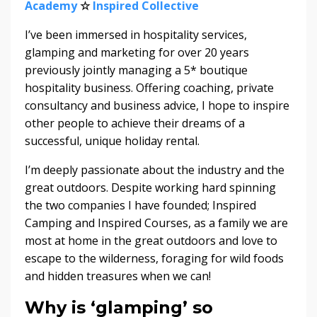
Academy
☆
Inspired Collective
I’ve been immersed in hospitality services,
glamping and marketing for over 20 years
previously jointly managing a 5* boutique
hospitality business. Offering coaching, private
consultancy and business advice, I hope to inspire
other people to achieve their dreams of a
successful, unique holiday rental.
I’m deeply passionate about the industry and the
great outdoors. Despite working hard spinning
the two companies I have founded; Inspired
Camping and Inspired Courses, as a family we are
most at home in the great outdoors and love to
escape to the wilderness, foraging for wild foods
and hidden treasures when we can!
Why is ‘glamping’ so