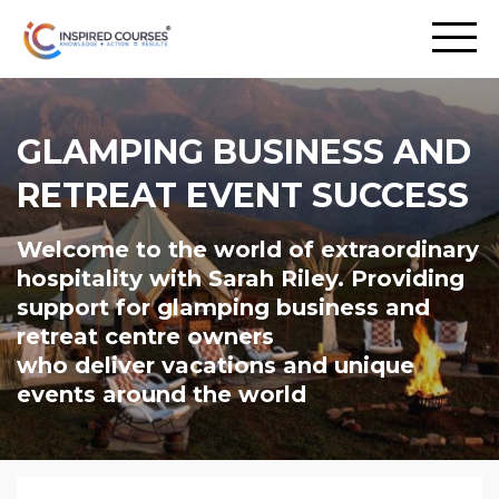
GLAMPING BUSINESS AND
RETREAT EVENT SUCCESS
Welcome to the world of extraordinary
hospitality with Sarah Riley. Providing
support for glamping business and
retreat centre owners
who deliver vacations and unique
events around the world