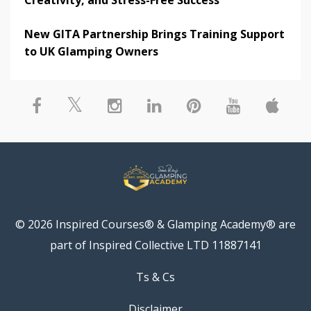
New GITA Partnership Brings Training Support
to UK Glamping Owners
© 2026 Inspired Courses® & Glamping Academy® are
part of Inspired Collective LTD 11887141
Ts & Cs
Disclaimer