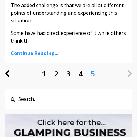
The added challenge is that we are all at different
points of understanding and experiencing this
situation.
Some have had direct experience of it while others
think th
...
Continue Reading...
1
2
3
4
5