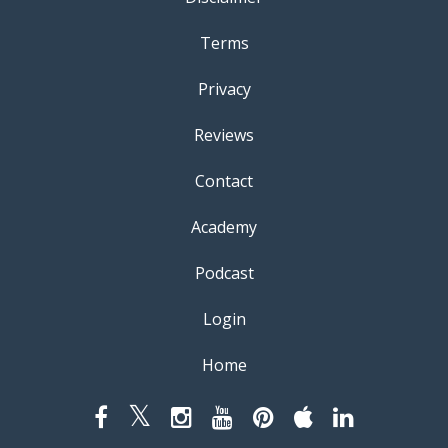
Terms
Privacy
Reviews
Contact
Academy
Podcast
Login
Home