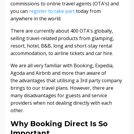
commissions to online travel agents (OTA's) and
you can
register to take part
today from
anywhere in the world.
There are currently about 400 OTA's globally,
selling travel-related products from glamping,
resort, hotel, B&B, long and short-stay rental
accommodation, to airline tickets and car hire.
We are all very familiar with Booking, Expedia,
Agoda and Airbnb and more than aware of
the advantages that utilising a 3rd party company
brings to our travel plans. However, there are
many disadvantages for guests and service
providers when not dealing directly with each
other.
Why Booking Direct Is So
Important