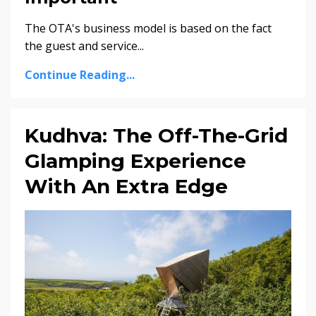
The OTA's business model is based on the fact
the guest and service
...
Continue Reading...
Kudhva: The Off-The-Grid
Glamping Experience
With An Extra Edge