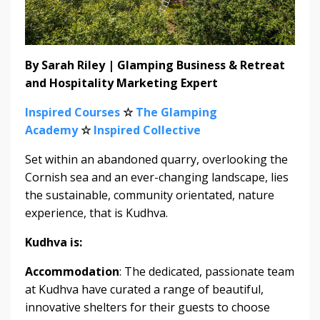
By Sarah Riley | Glamping Business & Retreat
and Hospitality Marketing Expert
Inspired Courses
☆
The Glamping
Academy
☆
Inspired Collective
Set within an abandoned quarry, overlooking the
Cornish sea and an ever-changing landscape, lies
the sustainable, community orientated, nature
experience, that is Kudhva.
Kudhva is:
Accommodation
: The dedicated, passionate team
at Kudhva have curated a range of beautiful,
innovative shelters for their guests to choose