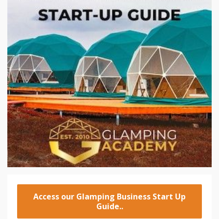
Access our Glamping Business Start Up
Guide..