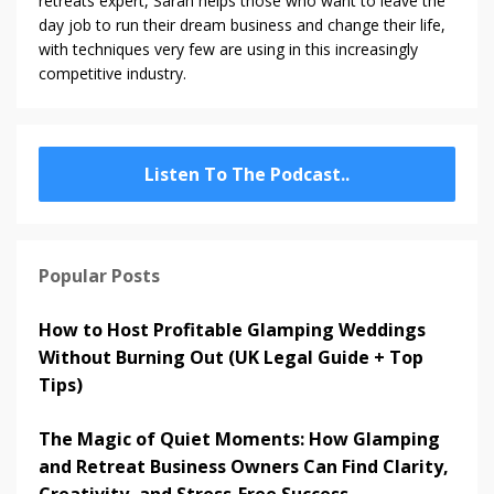
retreats expert, Sarah helps those who want to leave the
day job to run their dream business and change their life,
with techniques very few are using in this increasingly
competitive industry.
Listen To The Podcast..
Popular Posts
How to Host Profitable Glamping Weddings
Without Burning Out (UK Legal Guide + Top
Tips)
The Magic of Quiet Moments: How Glamping
and Retreat Business Owners Can Find Clarity,
Creativity, and Stress-Free Success