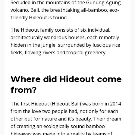
Secluded in the mountains of the Gunung Agung
volcano, Bali, the breathtaking all-bamboo, eco-
friendly Hideout is found.
The Hideout family consists of six individual,
architecturally wondrous houses, each remotely
hidden in the jungle, surrounded by luscious rice
fields, flowing rivers and tropical greenery.
Where did Hideout come
from?
The first Hideout (Hideout Bali) was born in 2014
from the love two people had, not only for each
other but for nature and it’s beauty. Their dream
of creating an ecologically sound bamboo
hideaway was made into a reality by teams of