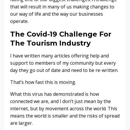
that will result in many of us making changes to
our way of life and the way our businesses
operate.
The Covid-19 Challenge For
The Tourism Industry
I have written many articles offering help and
support to members of my community but every
day they go out of date and need to be re-written.
That’s how fast this is moving.
What this virus has demonstrated is how
connected we are, and I don’t just mean by the
internet, but by movement across the world. This
means the world is smaller and the risks of spread
are larger.