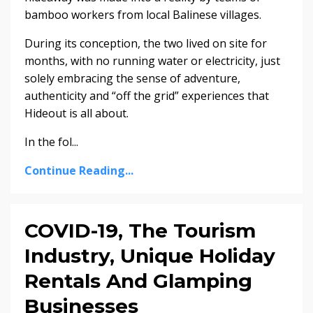
bamboo workers from local Balinese villages.
During its conception, the two lived on site for
months, with no running water or electricity, just
solely embracing the sense of adventure,
authenticity and “off the grid” experiences that
Hideout is all about.
In the fol
...
Continue Reading...
COVID-19, The Tourism
Industry, Unique Holiday
Rentals And Glamping
Businesses