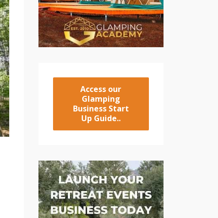
Access our
Glamping
Business Start
Up Guide..