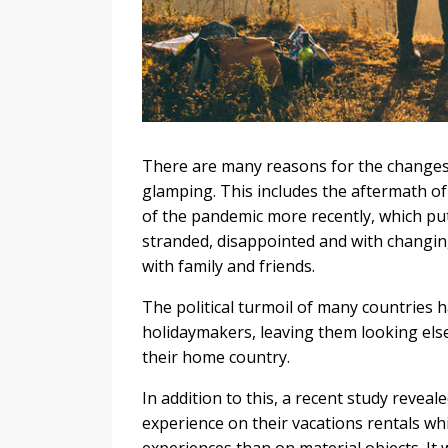
There are many reasons for the changes 
glamping. This includes the aftermath o
of the pandemic more recently, which pu
stranded, disappointed and with changing
with family and friends.
The political turmoil of many countries 
holidaymakers, leaving them looking elsew
their home country.
In addition to this, a recent study reveal
experience on their vacations rentals wh