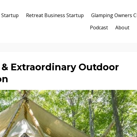
 Startup
Retreat Business Startup
Glamping Owners C
Podcast
About
& Extraordinary Outdoor
on