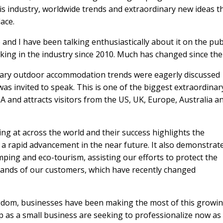
is industry, worldwide trends and extraordinary new ideas t
ace.
and I have been talking enthusiastically about it on the pub
ing in the industry since 2010. Much has changed since the
inary outdoor accommodation trends were eagerly discussed
as invited to speak. This is one of the biggest extraordinar
A and attracts visitors from the US, UK, Europe, Australia a
ing at across the world and their success highlights the
a rapid advancement in the near future. It also demonstrat
ping and eco-tourism, assisting our efforts to protect the
ands of our customers, which have recently changed
ngdom, businesses have been making the most of this growi
p as a small business are seeking to professionalize now as