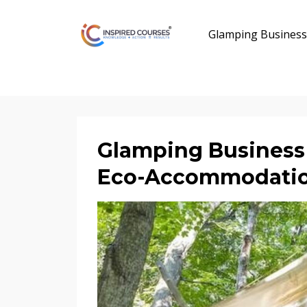
Glamping Business
Glamping Business 
Eco-Accommodati