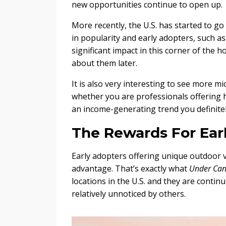
new opportunities continue to open up.
More recently, the U.S. has started to go
in popularity and early adopters, such a
significant impact in this corner of the h
about them later.
It is also very interesting to see more m
whether you are professionals offering hol
an income-generating trend you definitel
The Rewards For Ear
Early adopters offering unique outdoor v
advantage. That’s exactly what
Under Can
locations in the U.S. and they are conti
relatively unnoticed by others.