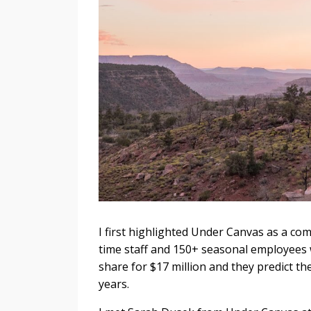
I first highlighted Under Canvas as a com
time staff and 150+ seasonal employees w
share for $17 million and they predict th
years.