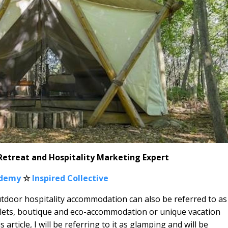
 Retreat and Hospitality Marketing Expert
ademy
☆
Inspired Collective
utdoor hospitality accommodation can also be referred to as
 lets, boutique and eco-accommodation or unique vacation
article, I will be referring to it as glamping and will be