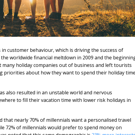
in customer behaviour, which is driving the success of
f the worldwide financial meltdown in 2009 and the beginnin
t many holiday companies out of business and left tourists
 priorities about how they want to spend their holiday tim
has also resulted in an unstable world and nervous
here to fill their vacation time with lower risk holidays in
ed that nearly 70% of millennials want a personalised travel
ile 72% of millennials would prefer to spend money on