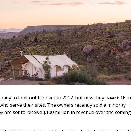
pany to look out for back in 2012, but now they have 60+ ful
ho serve their sites. The owners recently sold a minority
ey are set to receive $100 million in revenue over the coming