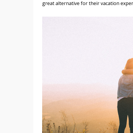
great alternative for their vacation expe