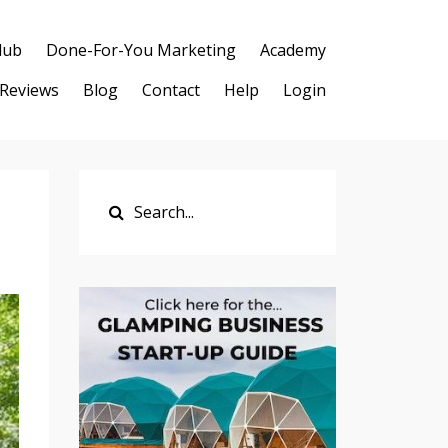
lub
Done-For-You Marketing
Academy
Reviews
Blog
Contact
Help
Login