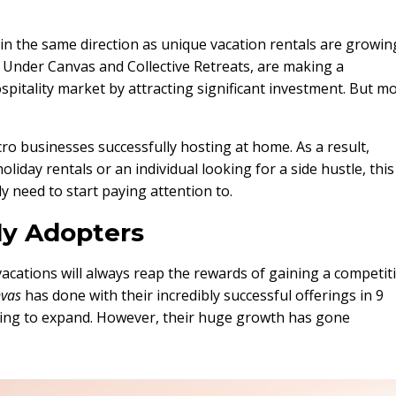
 in the same direction as unique vacation rentals are growin
s Under Canvas and Collective Retreats, are making a
ospitality market by attracting significant investment. But m
icro businesses successfully hosting at home. As a result,
iday rentals or an individual looking for a side hustle, this 
y need to start paying attention to.
ly Adopters
acations will always reap the rewards of gaining a competit
vas
has done with their incredibly successful offerings in 9
nuing to expand. However, their huge growth has gone