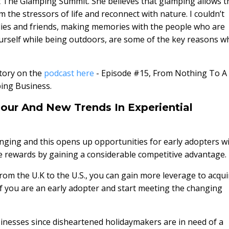
 The Glamping Summit. She believes that glamping allows t
m the stressors of life and reconnect with nature. I couldn’t
lies and friends, making memories with the people who are
urself while being outdoors, are some of the key reasons w
story on the
podcast here
- Episode #15, From Nothing To A
ing Business.
our And New Trends In Experiential
hanging and this opens up opportunities for early adopters w
e rewards by gaining a considerable competitive advantage.
rom the U.K to the U.S., you can gain more leverage to acqui
f you are an early adopter and start meeting the changing
sinesses since disheartened holidaymakers are in need of a