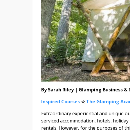
By Sarah Riley | Glamping Business &
Inspired Courses
☆
The Glamping Ac
Extraordinary experiential and unique o
serviced accommodation, hotels, holiday
rentals. However, for the purposes of this 