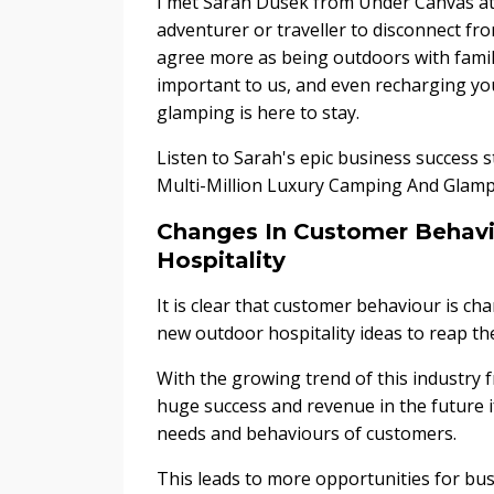
I met Sarah Dusek from Under Canvas at
adventurer or traveller to disconnect fro
agree more as being outdoors with fami
important to us, and even recharging yo
glamping is here to stay.
Listen to Sarah's epic business success 
Multi-Million Luxury Camping And Glamp
Changes In Customer Behavi
Hospitality
It is clear that customer behaviour is c
new outdoor hospitality ideas to reap th
With the growing trend of this industry f
huge success and revenue in the future i
needs and behaviours of customers.
This leads to more opportunities for bu