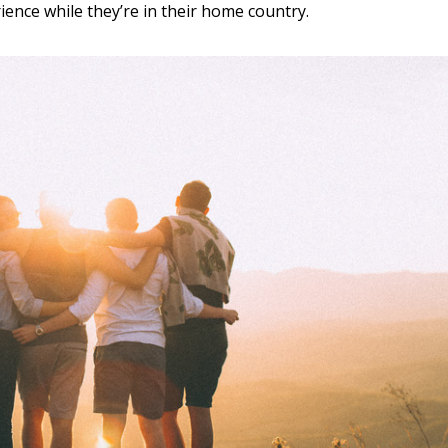
rience while they’re in their home country.