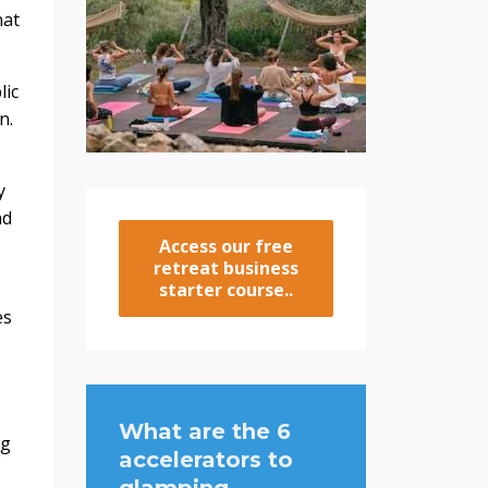
hat
lic
n.
y
nd
Access our free
retreat business
starter course..
es
What are the 6
ng
accelerators to