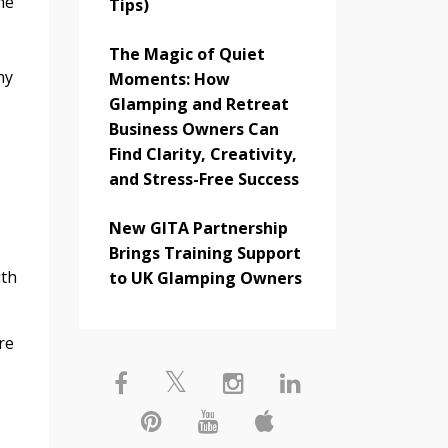
he
Tips)
The Magic of Quiet
hy
Moments: How
Glamping and Retreat
Business Owners Can
Find Clarity, Creativity,
and Stress-Free Success
New GITA Partnership
Brings Training Support
ith
to UK Glamping Owners
re