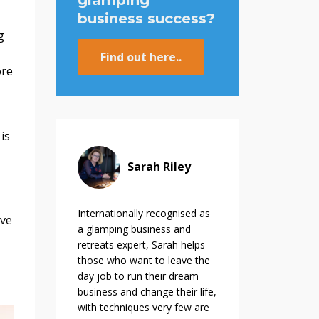
glamping
business success?
g
Find out here..
ore
is
Sarah Riley
Internationally recognised as
ive
a glamping business and
retreats expert, Sarah helps
those who want to leave the
day job to run their dream
business and change their life,
with techniques very few are