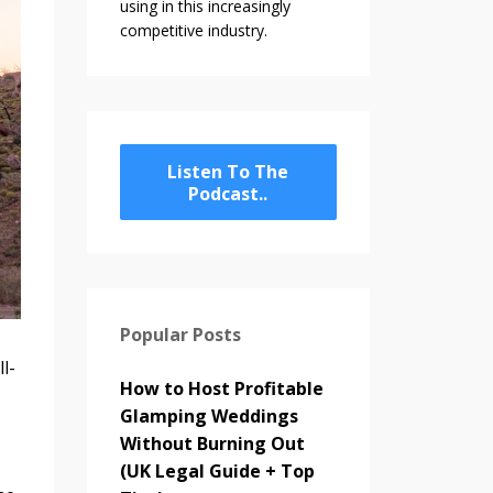
using in this increasingly
competitive industry.
Listen To The
Podcast..
Popular Posts
l-
How to Host Profitable
Glamping Weddings
Without Burning Out
(UK Legal Guide + Top