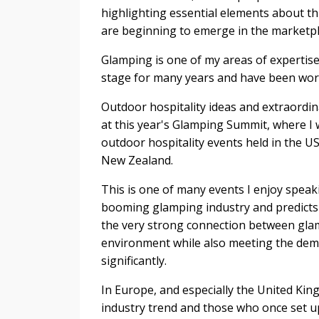
highlighting essential elements about th
are beginning to emerge in the marketpl
Glamping is one of my areas of expertise 
stage for many years and have been work
Outdoor hospitality ideas and extraord
at this year's Glamping Summit, where I w
outdoor hospitality events held in the US
New Zealand.
This is one of many events I enjoy speak
booming glamping industry and predicts 
the very strong connection between glam
environment while also meeting the dem
significantly.
In Europe, and especially the United Ki
industry trend and those who once set u