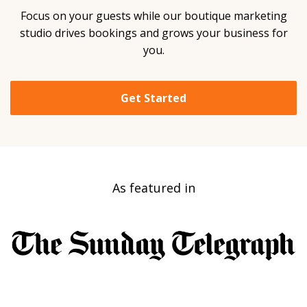
Focus on your guests while our boutique marketing
studio drives bookings and grows your business for
you.
Get Started
As featured in