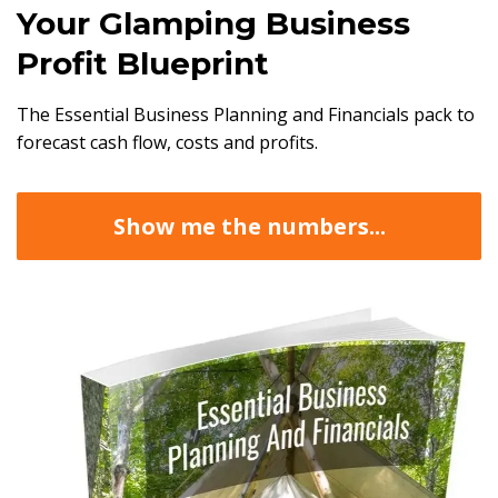
Your Glamping Business
Profit Blueprint
The Essential Business Planning and Financials pack to
forecast cash flow, costs and profits.
Show me the numbers...