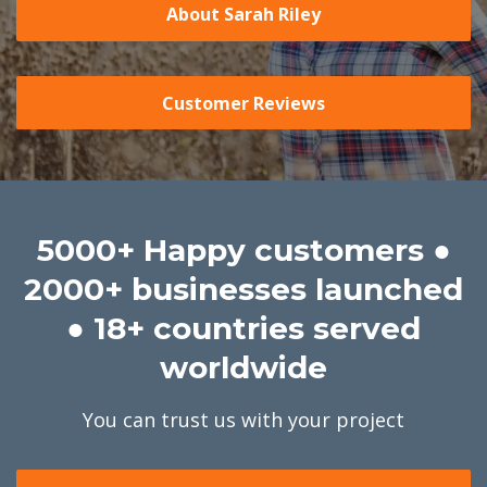
About Sarah Riley
Customer Reviews
5000+ Happy customers ●
2000+ businesses launched
● 18+ countries served
worldwide
You can trust us with your project