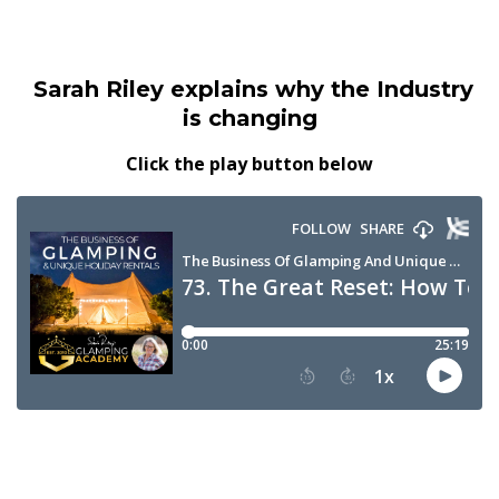
Sarah Riley explains why the Industry
is changing
Click the play button below