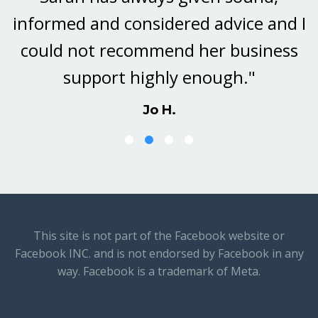
informed and considered advice and I
could not recommend her business
support highly enough."
Jo H.
This site is not part of the Facebook website or
Facebook INC. and is not endorsed by Facebook in any
way. Facebook is a trademark of Meta.