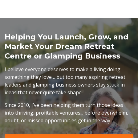
Helping You Launch, Grow, and
Market Your Dream Retreat
Centre or Glamping Business
I believe everyone deserves to make a living doing
something they love… but too many aspiring retreat
leaders and glamping business owners stay stuck in
ideas that never quite take shape.
Since 2010, I’ve been helping them turn those ideas
into thriving, profitable ventures... before overwhelm,
doubt, or missed opportunities get in the way.