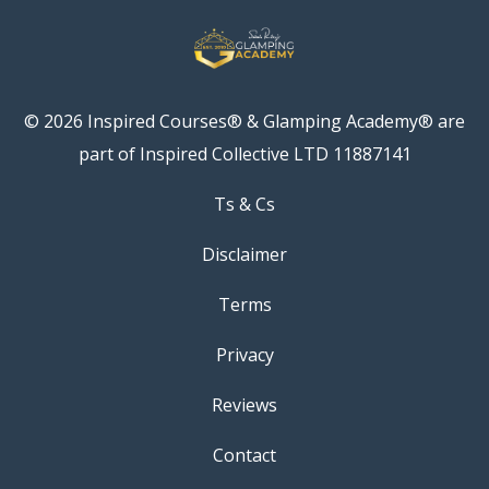
© 2026 Inspired Courses® & Glamping Academy® are
part of Inspired Collective LTD 11887141
Ts & Cs
Disclaimer
Terms
Privacy
Reviews
Contact