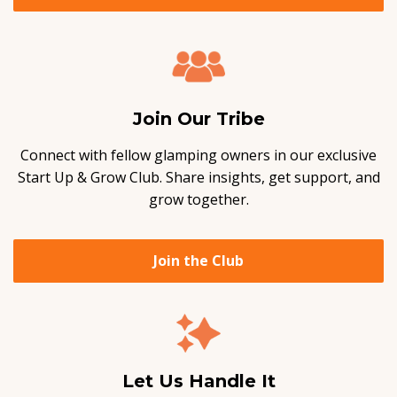
Join Our Tribe
Connect with fellow glamping owners in our exclusive
Start Up & Grow Club. Share insights, get support, and
grow together.
Join the Club
Let Us Handle It