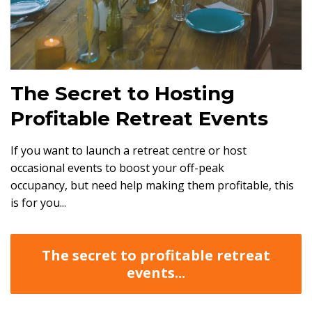
The Secret to Hosting
Profitable Retreat Events
If you want to launch a retreat centre or host
occasional events to boost your off-peak
occupancy, but need help making them profitable, this
is for you...
The secret to profitable retreat
events...