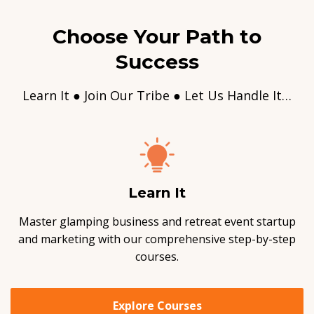
Choose Your Path to
Success
Learn It ● Join Our Tribe ● Let Us Handle It…
Learn It
Master glamping business and retreat event startup
and marketing with our comprehensive step-by-step
courses.
Explore Courses