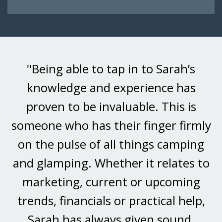
"Being able to tap in to Sarah’s
knowledge and experience has
proven to be invaluable. This is
someone who has their finger firmly
on the pulse of all things camping
and glamping. Whether it relates to
marketing, current or upcoming
trends, financials or practical help,
Sarah has always given sound,