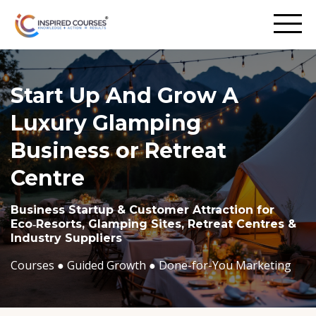
Start Up And Grow A
Luxury Glamping
Business or Retreat
Centre
Business Startup & Customer Attraction for
Eco‑Resorts, Glamping Sites, Retreat Centres &
Industry Suppliers
Courses ●
Guided Growth ●
Done-for-You Marketing