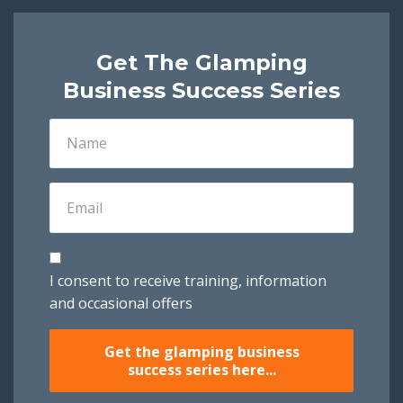
Get The Glamping
Business Success Series
I consent to receive training, information
and occasional offers
Get the glamping business
success series here...