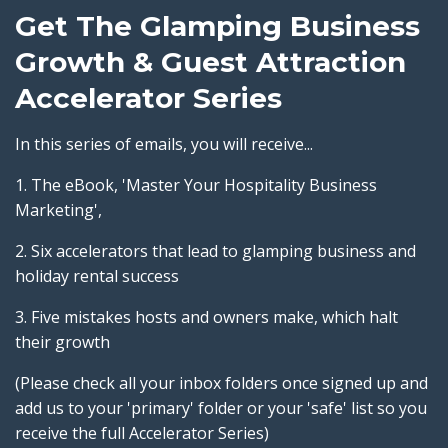
Get The Glamping Business
Growth & Guest Attraction
Accelerator Series
In this series of emails, you will receive...
1. The eBook, 'Master Your Hospitality Business
Marketing',
2. Six accelerators that lead to glamping business and
holiday rental success
3. Five mistakes hosts and owners make, which halt
their growth
(Please check all your inbox folders once signed up and
add us to your 'primary' folder or your 'safe' list so you
receive the full Accelerator Series)