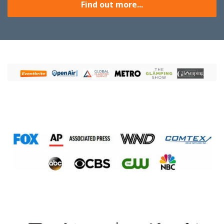
Find out more...