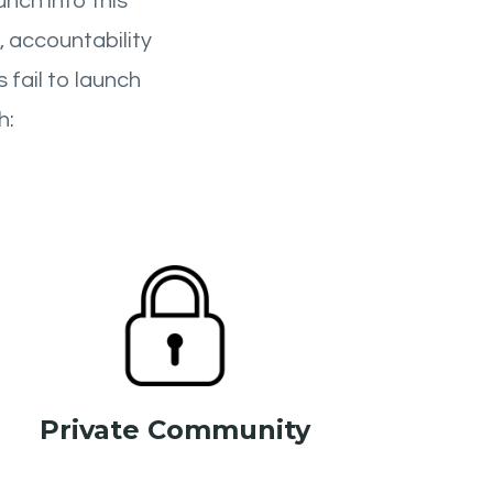
nch into this
, accountability
 fail to launch
h:
Private Community