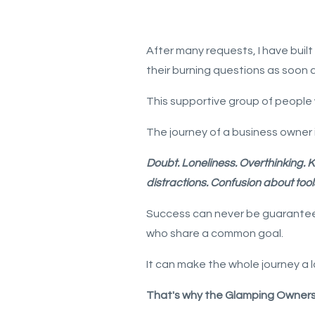
After many requests, I have bu
their burning questions as soon 
This supportive group of people 
The journey of a business owner i
Doubt.
Loneliness.
Overthinking.
K
distractions.
Confusion about tool
Success can never be guaranteed 
who share a common goal.
It can make the whole journey a 
That's why the Glamping Owners C