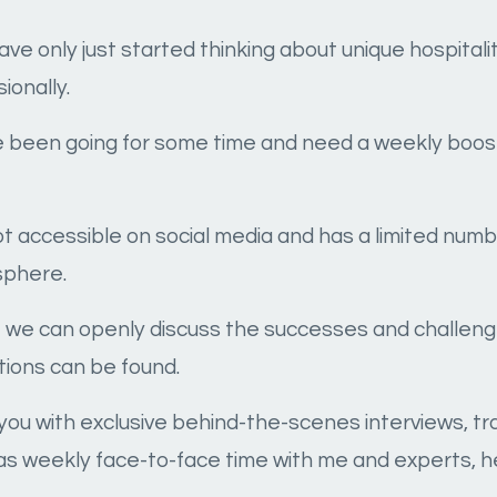
have only just started thinking about unique hospita
ionally.
ve been going for some time and need a weekly boos
ot accessible on social media and has a limited nu
sphere.
re we can openly discuss the successes and challen
ions can be found.
ide you with exclusive behind-the-scenes interviews, t
as weekly face-to-face time with me and experts, h