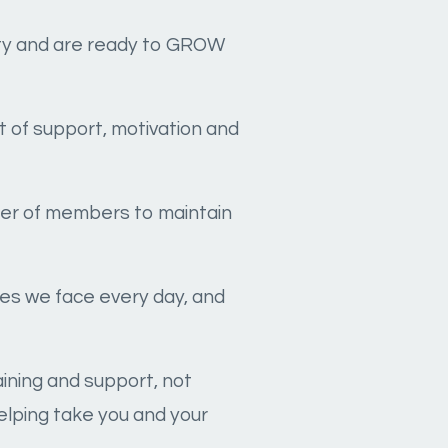
lity and are ready to GROW
t of support, motivation and
mber of members to maintain
ges we face every day, and
raining and support, not
elping take you and your