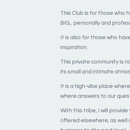
This Club is for those who 
BIG... personally and profess
It is also for those who ha
inspiration.
This private community is n
its small and intimate atmo
It is a high-vibe place whe
where answers to our quest
With this tribe, I will prov
offered elsewhere, as well 