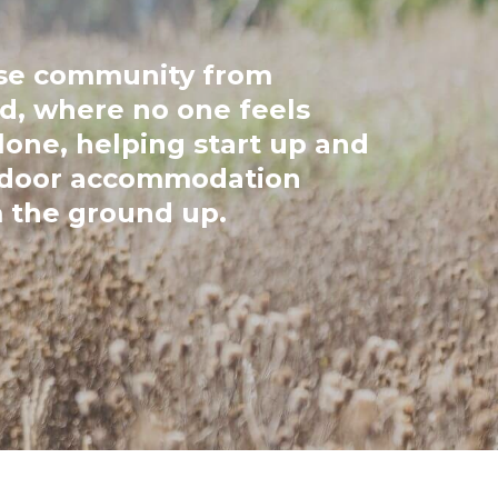
ose community from
d, where no one feels
one, helping start up and
tdoor accommodation
 the ground up.