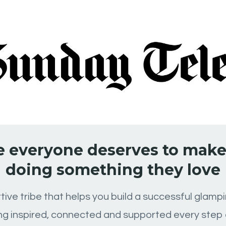
 everyone deserves to make 
doing something they love
tive tribe that helps you build a successful glam
ing inspired, connected and supported every step 