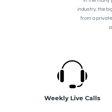
In the many 
industry, the b
from a private
a
Weekly Live Calls