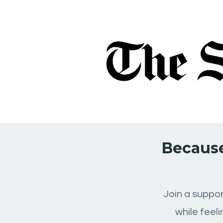
Because
Join a suppor
while feel