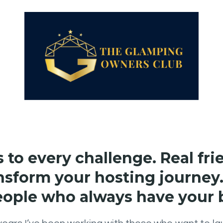
to every challenge. Real fr
nsform your hosting journey.
eople who always have your 