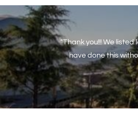
"Thank you!!! We listed 
have done this witho