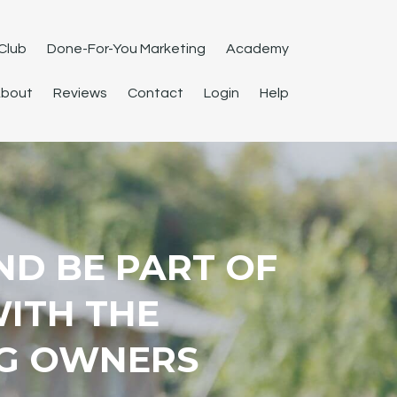
Club
Done-For-You Marketing
Academy
bout
Reviews
Contact
Login
Help
ND BE PART OF
WITH THE
G OWNERS