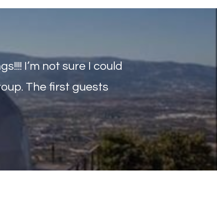
!!!! I’m not sure I could
oup. The first guests