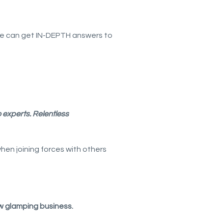
le can get IN-DEPTH answers to
o experts.
Relentless
en joining forces with others
w glamping business.