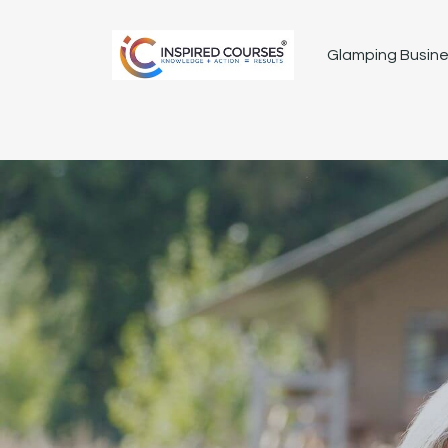
Glamping Busine