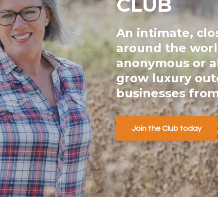
CLUB
An intimate, cl
around the worl
anonymous or al
grow luxury ou
businesses from
Join the Club today