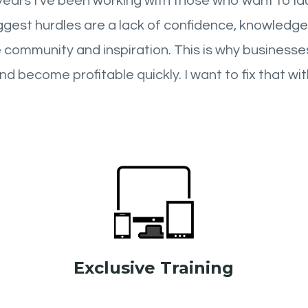
years I’ve been working with those who want to lau
iggest hurdles are a lack of confidence, knowledge
 community and inspiration. This is why businesses
nd become profitable quickly. I want to fix that wit
Exclusive Training