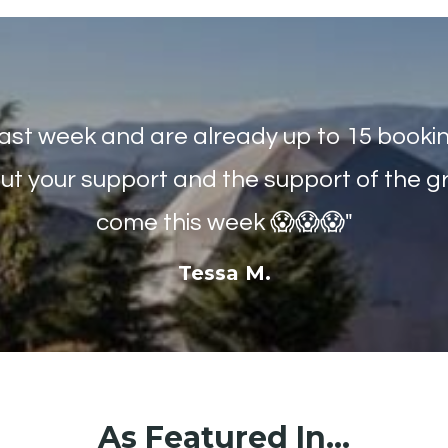
last week and are already up to 15 bookings
ut your support and the support of the gr
come this week 😱😱😱"
Tessa M.
As Featured In...