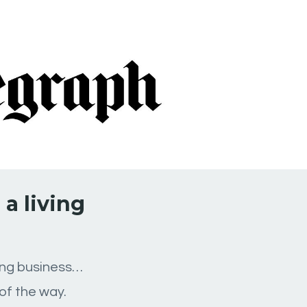
a living
ping business…
of the way.