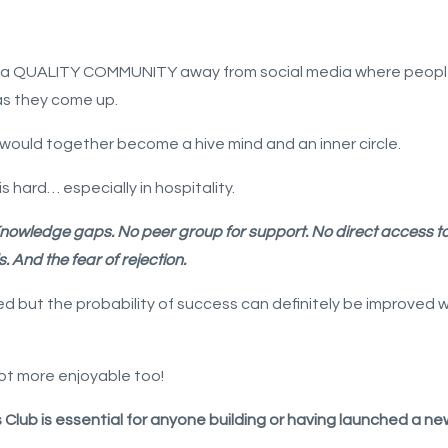
ilt a QUALITY COMMUNITY away from social media where peop
as they come up.
would together become a hive mind and an inner circle.
s hard… especially in hospitality.
nowledge gaps.
No peer group for support.
No direct access t
s.
And the fear of rejection.
but the probability of success can definitely be improved wh
lot more enjoyable too!
lub is essential for anyone building or having launched a ne