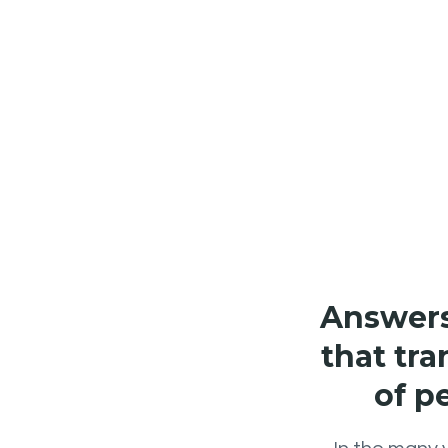
Answers 
that tra
of p