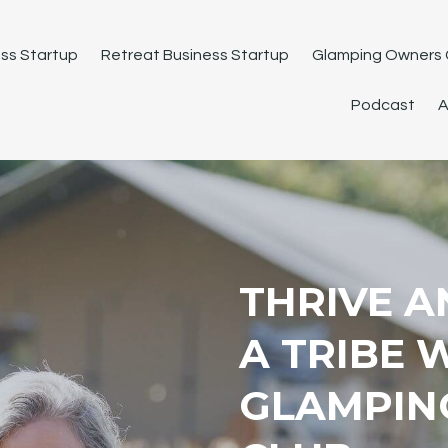
ss Startup
Retreat Business Startup
Glamping Owners 
Podcast
A
THRIVE A
A TRIBE 
GLAMPIN