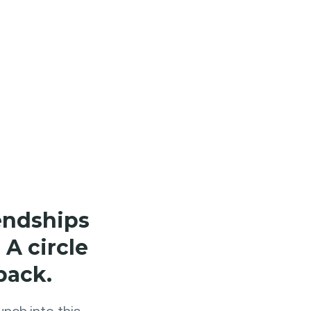
iendships
 A circle
back.