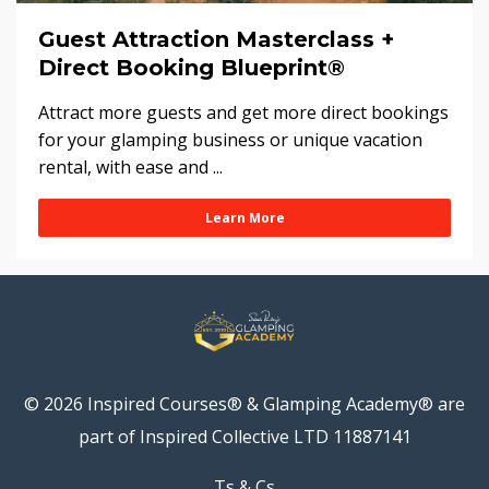
Guest Attraction Masterclass +
Direct Booking Blueprint®
Attract more guests and get more direct bookings
for your glamping business or unique vacation
rental, with ease and ...
Learn More
© 2026 Inspired Courses® & Glamping Academy® are
part of Inspired Collective LTD 11887141
Ts & Cs