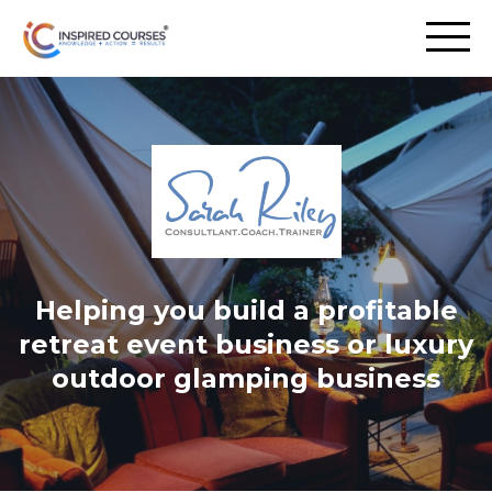
Helping you build a profitable
retreat event business or luxury
outdoor glamping business