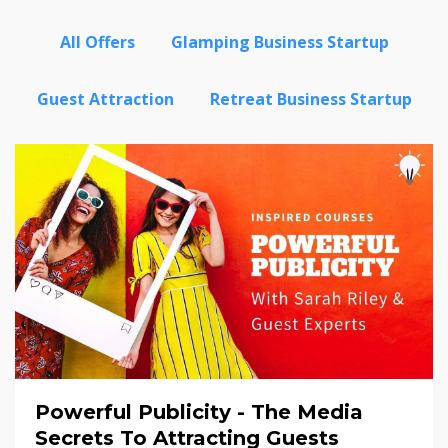
All Offers
Glamping Business Startup
Guest Attraction
Retreat Business Startup
Powerful Publicity - The Media
Secrets To Attracting Guests