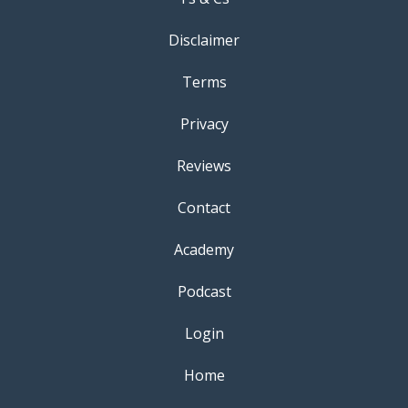
Disclaimer
Terms
Privacy
Reviews
Contact
Academy
Podcast
Login
Home