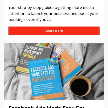
Your step-by-step guide to getting more media
attention to launch your business and boost your
bookings even if you a...
Learn More