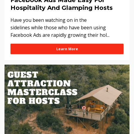
Facebook Ads Made Easy For
Hospitality And Glamping Hosts
Have you been watching on in the
sidelines while those who have been using
Facebook Ads are rapidly growing their hol...
Learn More