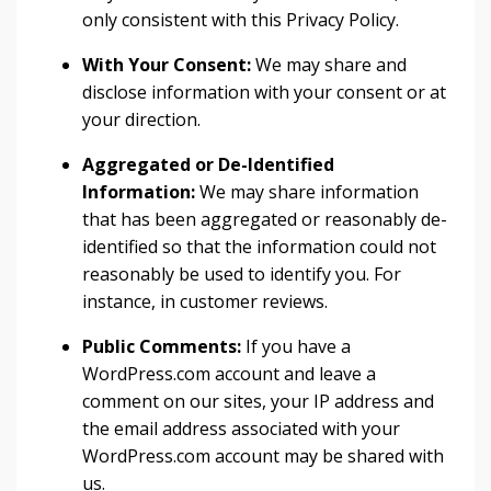
only consistent with this Privacy Policy.
With Your Consent:
We may share and
disclose information with your consent or at
your direction.
Aggregated or De-Identified
Information:
We may share information
that has been aggregated or reasonably de-
identified so that the information could not
reasonably be used to identify you. For
instance, in customer reviews.
Public Comments:
If you have a
WordPress.com account and leave a
comment on our sites, your IP address and
the email address associated with your
WordPress.com account may be shared with
us.