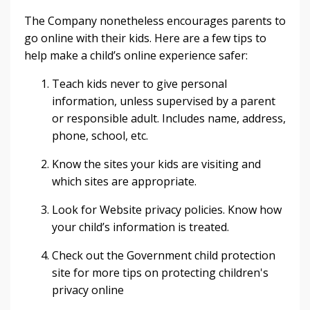
The Company nonetheless encourages parents to
go online with their kids. Here are a few tips to
help make a child’s online experience safer:
Teach kids never to give personal
information, unless supervised by a parent
or responsible adult. Includes name, address,
phone, school, etc.
Know the sites your kids are visiting and
which sites are appropriate.
Look for Website privacy policies. Know how
your child’s information is treated.
Check out the Government child protection
site for more tips on protecting children's
privacy online