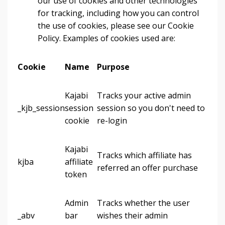
our use of cookies and other technologies
for tracking, including how you can control
the use of cookies, please see our Cookie
Policy. Examples of cookies used are:
Cookie
Name
Purpose
Kajabi
Tracks your active admin
_kjb_session
session
session so you don't need to
cookie
re-login
Kajabi
Tracks which affiliate has
kjba
affiliate
referred an offer purchase
token
Admin
Tracks whether the user
_abv
bar
wishes their admin