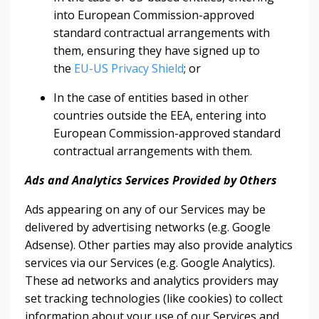
into European Commission-approved
standard contractual arrangements with
them, ensuring they have signed up to
the
EU-US Privacy Shield
; or
In the case of entities based in other
countries outside the EEA, entering into
European Commission-approved standard
contractual arrangements with them.
Ads and Analytics Services Provided by Others
Ads appearing on any of our Services may be
delivered by advertising networks (e.g. Google
Adsense). Other parties may also provide analytics
services via our Services (e.g. Google Analytics).
These ad networks and analytics providers may
set tracking technologies (like cookies) to collect
information about your use of our Services and