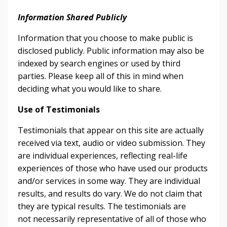
Information Shared Publicly
Information that you choose to make public is
disclosed publicly. Public information may also be
indexed by search engines or used by third
parties. Please keep all of this in mind when
deciding what you would like to share.
Use of Testimonials
Testimonials that appear on this site are actually
received via text, audio or video submission. They
are individual experiences, reflecting real-life
experiences of those who have used our products
and/or services in some way. They are individual
results, and results do vary. We do not claim that
they are typical results. The testimonials are
not necessarily representative of all of those who