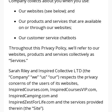
Company collects about you when you use:
Our websites (see below); and
Our products and services that are available
on or through our websites;
Our customer service chatbots
Throughout this Privacy Policy, we’ll refer to our
websites, products and services collectively as
“Services.”
Sarah Riley and Inspired Collective LTD (the
“Company” “we” “us” “our”) respects the privacy
concerns of the users of its websites,
InspiredCourses.com, InspiredCoursesVIP.com,
InspiredCamping.com and
InspiredZestForLife.com and the services provided
therein (the “Site”).