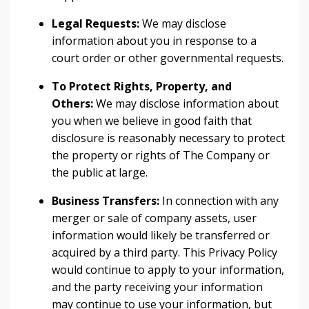
Legal Requests:
We may disclose
information about you in response to a
court order or other governmental requests.
To Protect Rights, Property, and
Others:
We may disclose information about
you when we believe in good faith that
disclosure is reasonably necessary to protect
the property or rights of The Company or
the public at large.
Business Transfers:
In connection with any
merger or sale of company assets, user
information would likely be transferred or
acquired by a third party. This Privacy Policy
would continue to apply to your information,
and the party receiving your information
may continue to use your information, but