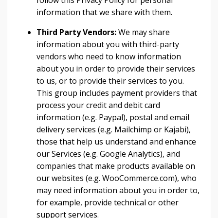
follow this Privacy Policy for personal
information that we share with them.
Third Party Vendors:
We may share
information about you with third-party
vendors who need to know information
about you in order to provide their services
to us, or to provide their services to you.
This group includes payment providers that
process your credit and debit card
information (e.g. Paypal), postal and email
delivery services (e.g. Mailchimp or Kajabi),
those that help us understand and enhance
our Services (e.g. Google Analytics), and
companies that make products available on
our websites (e.g. WooCommerce.com), who
may need information about you in order to,
for example, provide technical or other
support services.