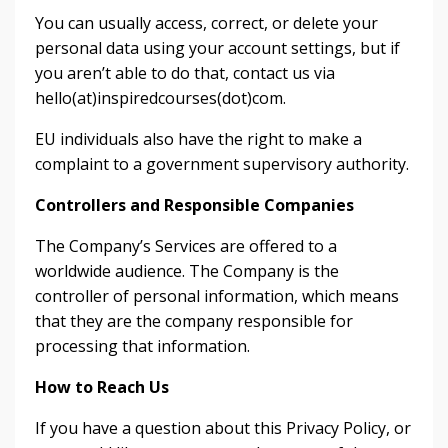
You can usually access, correct, or delete your
personal data using your account settings, but if
you aren’t able to do that, contact us via
hello(at)inspiredcourses(dot)com.
EU individuals also have the right to make a
complaint to a government supervisory authority.
Controllers and Responsible Companies
The Company’s Services are offered to a
worldwide audience. The Company is the
controller of personal information, which means
that they are the company responsible for
processing that information.
How to Reach Us
If you have a question about this Privacy Policy, or