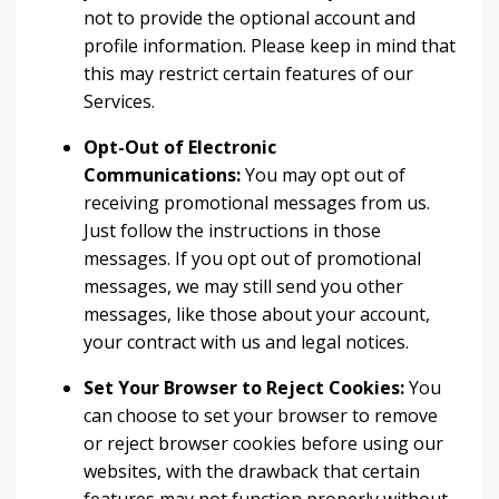
not to provide the optional account and
profile information. Please keep in mind that
this may restrict certain features of our
Services.
Opt-Out of Electronic
Communications:
You may opt out of
receiving promotional messages from us.
Just follow the instructions in those
messages. If you opt out of promotional
messages, we may still send you other
messages, like those about your account,
your contract with us and legal notices.
Set Your Browser to Reject Cookies:
You
can choose to set your browser to remove
or reject browser cookies before using our
websites, with the drawback that certain