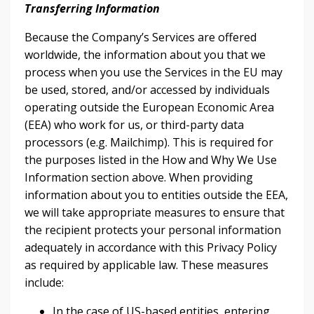
Transferring Information
Because the Company’s Services are offered
worldwide, the information about you that we
process when you use the Services in the EU may
be used, stored, and/or accessed by individuals
operating outside the European Economic Area
(EEA) who work for us, or third-party data
processors (e.g. Mailchimp). This is required for
the purposes listed in the How and Why We Use
Information section above. When providing
information about you to entities outside the EEA,
we will take appropriate measures to ensure that
the recipient protects your personal information
adequately in accordance with this Privacy Policy
as required by applicable law. These measures
include:
In the case of US-based entities, entering