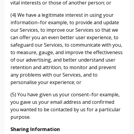
vital interests or those of another person; or
(4) We have a legitimate interest in using your
information–for example, to provide and update
our Services, to improve our Services so that we
can offer you an even better user experience, to
safeguard our Services, to communicate with you,
to measure, gauge, and improve the effectiveness
of our advertising, and better understand user
retention and attrition, to monitor and prevent
any problems with our Services, and to
personalise your experience; or
(5) You have given us your consent–for example,
you gave us your email address and confirmed
you wanted to be contacted by us for a particular
purpose.
Sharing Information