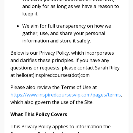
and only for as long as we have a reason to
keep it.
We aim for full transparency on how we
gather, use, and share your personal
information and store it safely.
Below is our Privacy Policy, which incorporates
and clarifies these principles. If you have any
questions or requests, please contact Sarah Riley
at hello(at)inspiredcourses(dot)com
Please also review the Terms of Use at
https://www.inspiredcoursesvip.com/pages/terms
,
which also govern the use of the Site.
What This Policy Covers
This Privacy Policy applies to information the