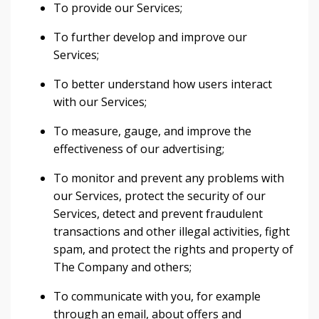
To provide our Services;
To further develop and improve our
Services;
To better understand how users interact
with our Services;
To measure, gauge, and improve the
effectiveness of our advertising;
To monitor and prevent any problems with
our Services, protect the security of our
Services, detect and prevent fraudulent
transactions and other illegal activities, fight
spam, and protect the rights and property of
The Company and others;
To communicate with you, for example
through an email, about offers and