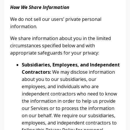
How We Share Information
We do not sell our users’ private personal
information.
We share information about you in the limited
circumstances specified below and with
appropriate safeguards for your privacy:
Subsidiaries, Employees, and Independent
Contractors:
We may disclose information
about you to our subsidiaries, our
employees, and individuals who are
independent contractors who need to know
the information in order to help us provide
our Services or to process the information
on our behalf. We require our subsidiaries,
employees, and independent contractors to