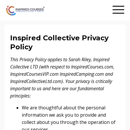
Inspired Collective Privacy
Policy
This Privacy Policy applies to Sarah Riley, Inspired
Collective LTD (with respect to InspiredCourses.com,
InspiredCoursesVIP.com InspiredCamping.com and
InspiredCollectiveLtd.com).
Your privacy is critically
important to us and here are our fundamental
principles:
We are thoughtful about the personal
information we ask you to provide and
collect about you through the operation of
our services.