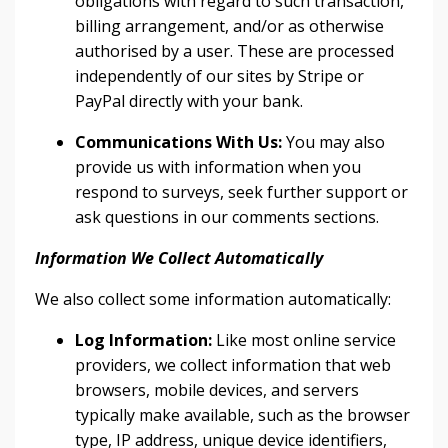
obligations with regard to such transaction,
billing arrangement, and/or as otherwise
authorised by a user. These are processed
independently of our sites by Stripe or
PayPal directly with your bank.
Communications With Us:
You may also
provide us with information when you
respond to surveys, seek further support or
ask questions in our comments sections.
Information We Collect Automatically
We also collect some information automatically:
Log Information:
Like most online service
providers, we collect information that web
browsers, mobile devices, and servers
typically make available, such as the browser
type, IP address, unique device identifiers,