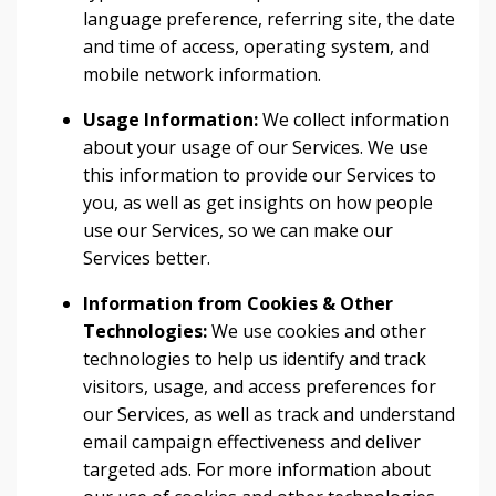
language preference, referring site, the date
and time of access, operating system, and
mobile network information.
Usage Information:
We collect information
about your usage of our Services. We use
this information to provide our Services to
you, as well as get insights on how people
use our Services, so we can make our
Services better.
Information from Cookies & Other
Technologies:
We use cookies and other
technologies to help us identify and track
visitors, usage, and access preferences for
our Services, as well as track and understand
email campaign effectiveness and deliver
targeted ads. For more information about