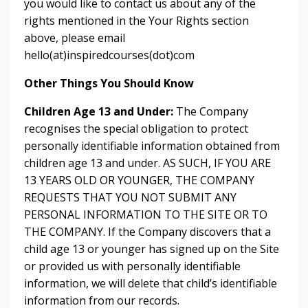
you would like to contact us about any of the
rights mentioned in the Your Rights section
above, please email
hello(at)inspiredcourses(dot)com
Other Things You Should Know
Children Age 13 and Under:
The Company
recognises the special obligation to protect
personally identifiable information obtained from
children age 13 and under. AS SUCH, IF YOU ARE
13 YEARS OLD OR YOUNGER, THE COMPANY
REQUESTS THAT YOU NOT SUBMIT ANY
PERSONAL INFORMATION TO THE SITE OR TO
THE COMPANY. If the Company discovers that a
child age 13 or younger has signed up on the Site
or provided us with personally identifiable
information, we will delete that child’s identifiable
information from our records.