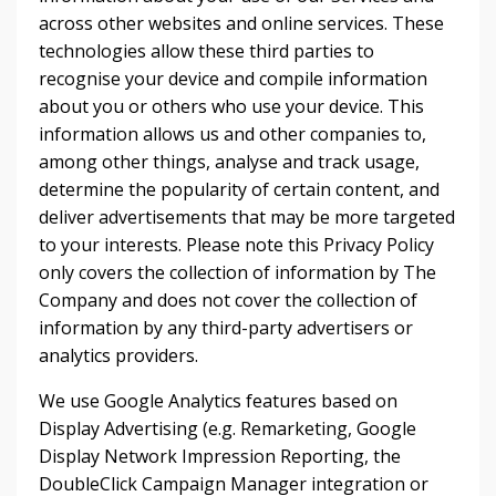
across other websites and online services. These
technologies allow these third parties to
recognise your device and compile information
about you or others who use your device. This
information allows us and other companies to,
among other things, analyse and track usage,
determine the popularity of certain content, and
deliver advertisements that may be more targeted
to your interests. Please note this Privacy Policy
only covers the collection of information by The
Company and does not cover the collection of
information by any third-party advertisers or
analytics providers.
We use Google Analytics features based on
Display Advertising (e.g. Remarketing, Google
Display Network Impression Reporting, the
DoubleClick Campaign Manager integration or