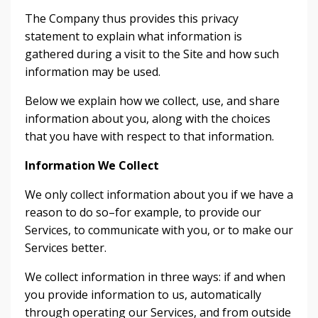
The Company thus provides this privacy
statement to explain what information is
gathered during a visit to the Site and how such
information may be used.
Below we explain how we collect, use, and share
information about you, along with the choices
that you have with respect to that information.
Information We Collect
We only collect information about you if we have a
reason to do so–for example, to provide our
Services, to communicate with you, or to make our
Services better.
We collect information in three ways: if and when
you provide information to us, automatically
through operating our Services, and from outside