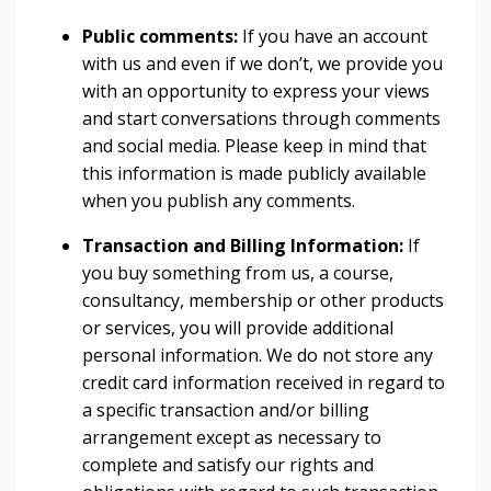
Public comments:
If you have an account
with us and even if we don’t, we provide you
with an opportunity to express your views
and start conversations through comments
and social media. Please keep in mind that
this information is made publicly available
when you publish any comments.
Transaction and Billing Information:
If
you buy something from us, a course,
consultancy, membership or other products
or services, you will provide additional
personal information. We do not store any
credit card information received in regard to
a specific transaction and/or billing
arrangement except as necessary to
complete and satisfy our rights and