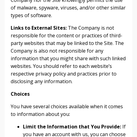
Company nor the Site knowingly permits the use
of malware, spyware, viruses, and/or other similar
types of software.
Links to External Sites:
The Company is not
responsible for the content or practices of third-
party websites that may be linked to the Site. The
Company is also not responsible for any
information that you might share with such linked
websites. You should refer to each website’s
respective privacy policy and practices prior to
disclosing any information.
Choices
You have several choices available when it comes
to information about you:
Limit the Information that You Provide:
If
you have an account with us, you can choose