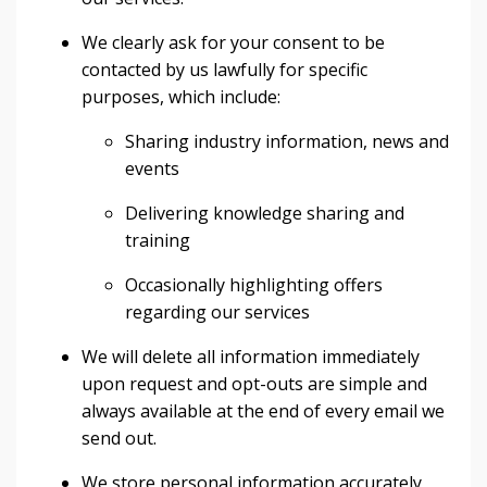
We clearly ask for your consent to be
contacted by us lawfully for specific
purposes, which include:
Sharing industry information, news and
events
Delivering knowledge sharing and
training
Occasionally highlighting offers
regarding our services
We will delete all information immediately
upon request and opt-outs are simple and
always available at the end of every email we
send out.
We store personal information accurately