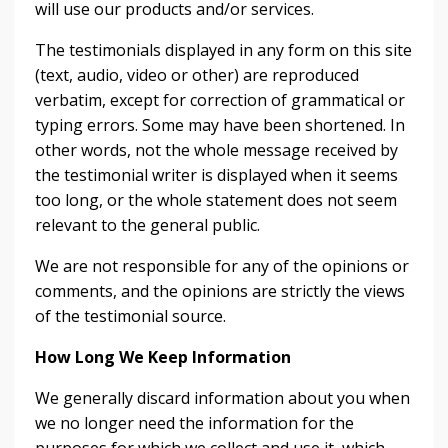
will use our products and/or services.
The testimonials displayed in any form on this site
(text, audio, video or other) are reproduced
verbatim, except for correction of grammatical or
typing errors. Some may have been shortened. In
other words, not the whole message received by
the testimonial writer is displayed when it seems
too long, or the whole statement does not seem
relevant to the general public.
We are not responsible for any of the opinions or
comments, and the opinions are strictly the views
of the testimonial source.
How Long We Keep Information
We generally discard information about you when
we no longer need the information for the