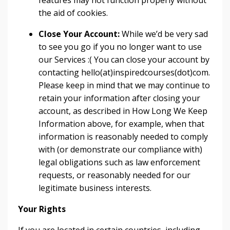
features may not function properly without
the aid of cookies.
Close Your Account:
While we’d be very sad
to see you go if you no longer want to use
our Services :( You can close your account by
contacting hello(at)inspiredcourses(dot)com.
Please keep in mind that we may continue to
retain your information after closing your
account, as described in How Long We Keep
Information above, for example, when that
information is reasonably needed to comply
with (or demonstrate our compliance with)
legal obligations such as law enforcement
requests, or reasonably needed for our
legitimate business interests.
Your Rights