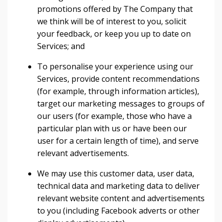
promotions offered by The Company that
we think will be of interest to you, solicit
your feedback, or keep you up to date on
Services; and
To personalise your experience using our
Services, provide content recommendations
(for example, through information articles),
target our marketing messages to groups of
our users (for example, those who have a
particular plan with us or have been our
user for a certain length of time), and serve
relevant advertisements.
We may use this customer data, user data,
technical data and marketing data to deliver
relevant website content and advertisements
to you (including Facebook adverts or other