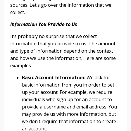
sources. Let’s go over the information that we
collect.
Information You Provide to Us
It’s probably no surprise that we collect
information that you provide to us. The amount
and type of information depend on the context
and how we use the information. Here are some
examples:
Basic Account Information:
We ask for
basic information from you in order to set
up your account. For example, we require
individuals who sign up for an account to
provide a username and email address. You
may provide us with more information, but
we don’t require that information to create
an account.