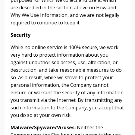
purposes for which we collect and use it, which
are described in the section above on How and
Why We Use Information, and we are not legally
required to continue to keep it.
Security
While no online service is 100% secure, we work
very hard to protect information about you
against unauthorised access, use, alteration, or
destruction, and take reasonable measures to do
so. As a result, while we strive to protect your
personal information, the Company cannot
ensure or warrant the security of any information
you transmit via the Internet. By transmitting any
such information to the Company, you accept that
you do so at your own risk.
Malware/Spyware/Viruses:
Neither the