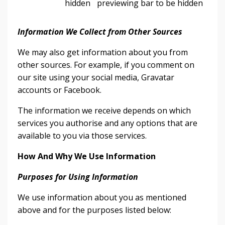
hidden
previewing bar to be hidden
Information We Collect from Other Sources
We may also get information about you from
other sources. For example, if you comment on
our site using your social media, Gravatar
accounts or Facebook.
The information we receive depends on which
services you authorise and any options that are
available to you via those services.
How And Why We Use Information
Purposes for Using Information
We use information about you as mentioned
above and for the purposes listed below: