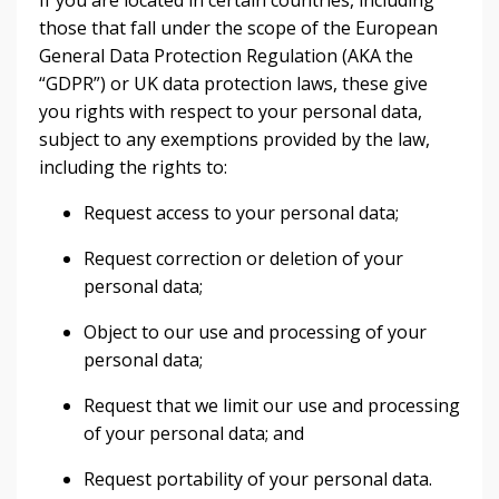
If you are located in certain countries, including
those that fall under the scope of the European
General Data Protection Regulation (AKA the
“GDPR”) or UK data protection laws, these give
you rights with respect to your personal data,
subject to any exemptions provided by the law,
including the rights to:
Request access to your personal data;
Request correction or deletion of your
personal data;
Object to our use and processing of your
personal data;
Request that we limit our use and processing
of your personal data; and
Request portability of your personal data.