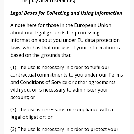
display advertisements).
Legal Bases for Collecting and Using Information
A note here for those in the European Union
about our legal grounds for processing
information about you under EU data protection
laws, which is that our use of your information is
based on the grounds that:
(1) The use is necessary in order to fulfil our
contractual commitments to you under our Terms
and Conditions of Service or other agreements
with you, or is necessary to administer your
account; or
(2) The use is necessary for compliance with a
legal obligation; or
(3) The use is necessary in order to protect your