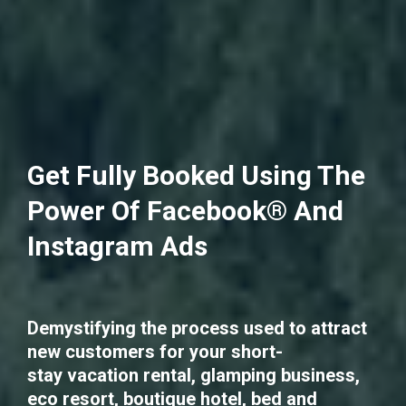
Get Fully Booked Using The
Power Of Facebook® And
Instagram Ads
Demystifying the process used to attract
new customers for your short-
stay vacation rental, glamping business,
eco resort, boutique hotel, bed and