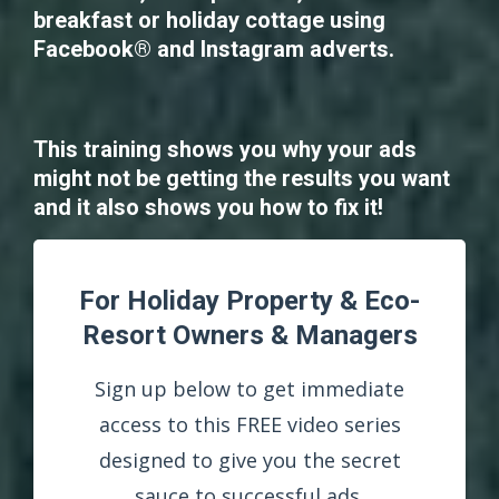
breakfast or holiday cottage using
Facebook® and Instagram adverts.
This training shows you why your ads
might not be getting the results you want
and it also shows you how to fix it!
For Holiday Property & Eco-
Resort Owners & Managers
Sign up below to get immediate
access to this FREE video series
designed to give you the secret
sauce to successful ads.