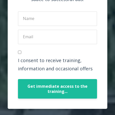
I consent to receive training,
information and occasional offers
Get immediate access to the
training...