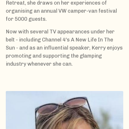
Retreat, she draws on her experiences of
organising an annual VW camper-van festival
for 5000 guests.
Now with several TV appearances under her
belt - including Channel 4's A New Life In The
Sun - and as an influential speaker, Kerry enjoys
promoting and supporting the glamping
industry whenever she can.