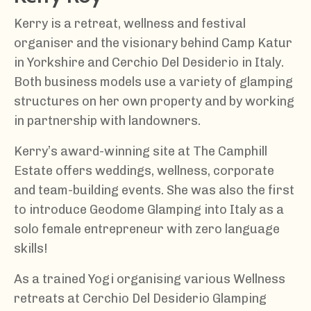
Kerry is a retreat, wellness and festival
organiser and the visionary behind Camp Katur
in Yorkshire and Cerchio Del Desiderio in Italy.
Both business models use a variety of glamping
structures on her own property and by working
in partnership with landowners.
Kerry’s award-winning site at The Camphill
Estate offers weddings, wellness, corporate
and team-building events. She was also the first
to introduce Geodome Glamping into Italy as a
solo female entrepreneur with zero language
skills!
As a trained Yogi organising various Wellness
retreats at Cerchio Del Desiderio Glamping