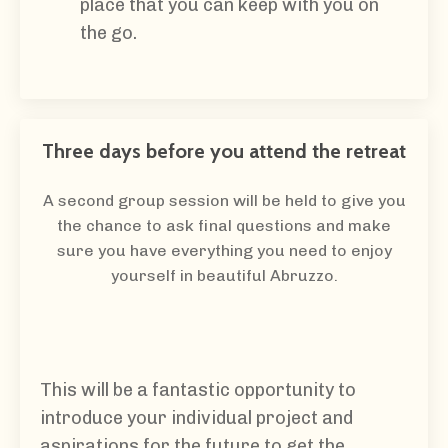
place that you can keep with you on
the go.
Three days before you attend the retreat
A second group session will be held to give you
the chance to ask final questions and make
sure you have everything you need to enjoy
yourself in beautiful Abruzzo.
This will be a fantastic opportunity to
introduce your individual project and
aspirations for the future to get the