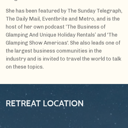
She has been featured by The Sunday Telegraph,
The Daily Mail, Eventbrite and Metro, and is the
host of her own podcast ‘The Business of
Glamping And Unique Holiday Rentals’ and 'The
Glamping Show Americas'. She also leads one of
the largest business communities in the
industry and is invited to travel the world to talk
on these topics.
RETREAT LOCATION