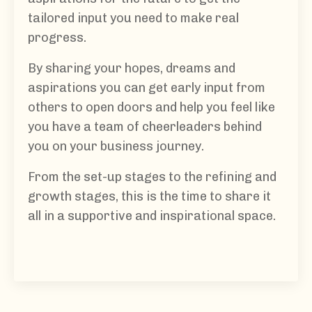
tailored input you need to make real
progress.
By sharing your hopes, dreams and
aspirations you can get early input from
others to open doors and help you feel like
you have a team of cheerleaders behind
you on your business journey.
From the set-up stages to the refining and
growth stages, this is the time to share it
all in a supportive and inspirational space.