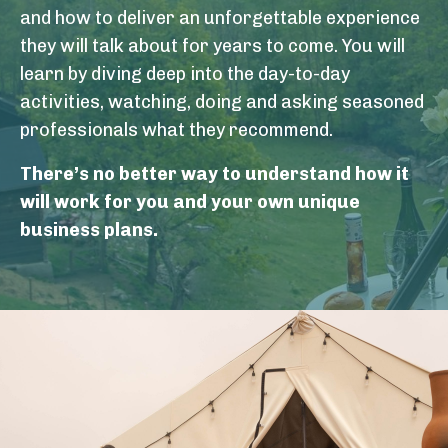
and how to deliver an unforgettable experience
they will talk about for years to come. You will
learn by diving deep into the day-to-day
activities, watching, doing and asking seasoned
professionals what they recommend.
There’s no better way to understand how it
will work for you and your own unique
business plans.