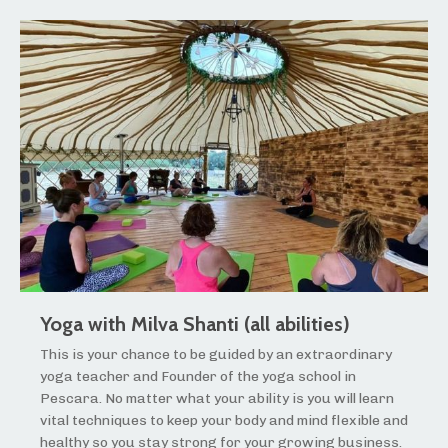
Yoga with Milva Shanti (all abilities)
This is your chance to be guided by an extraordinary
yoga teacher and Founder of the yoga school in
Pescara. No matter what your ability is you will learn
vital techniques to keep your body and mind flexible and
healthy so you stay strong for your growing business.