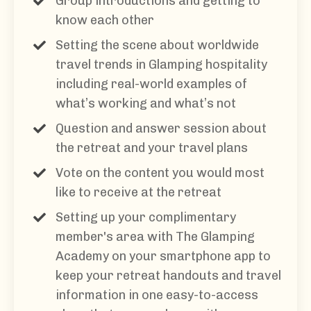
Group introductions and getting to
know each other
Setting the scene about worldwide
travel trends in Glamping hospitality
including real-world examples of
what’s working and what’s not
Question and answer session about
the retreat and your travel plans
Vote on the content you would most
like to receive at the retreat
Setting up your complimentary
member's area with The Glamping
Academy on your smartphone app to
keep your retreat handouts and travel
information in one easy-to-access