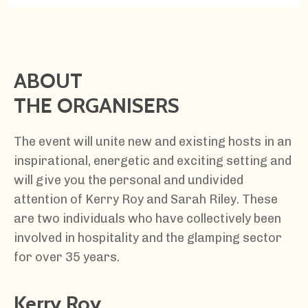
ABOUT
THE ORGANISERS
The event will unite new and existing hosts in an
inspirational, energetic and exciting setting and
will give you the personal and undivided
attention of Kerry Roy and Sarah Riley. These
are two individuals who have collectively been
involved in hospitality and the glamping sector
for over 35 years.
Kerry Roy