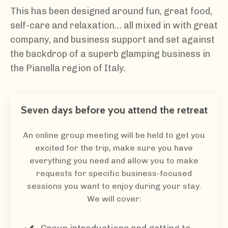
This has been designed around fun, great food,
self-care and relaxation… all mixed in with great
company, and business support and set against
the backdrop of a superb glamping business in
the Pianella region of Italy.
Seven days before you attend the retreat
An online group meeting will be held to get you
excited for the trip, make sure you have
everything you need and allow you to make
requests for specific business-focused
sessions you want to enjoy during your stay.
We will cover: