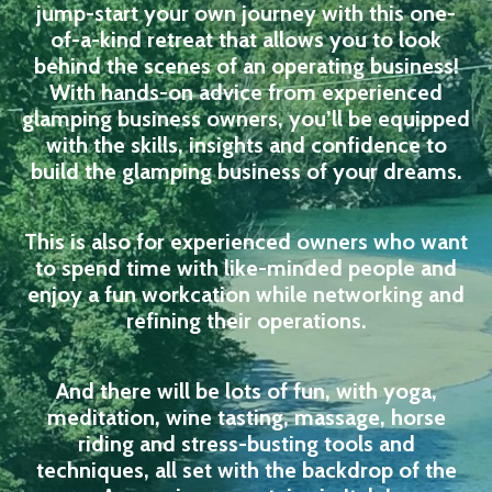
jump-start your own journey with this one-
of-a-kind retreat that allows you to look
behind the scenes of an operating business!
With hands-on advice from experienced
glamping business owners, you’ll be equipped
with the skills, insights and confidence to
build the glamping business of your dreams.
This is also for experienced owners who want
to spend time with like-minded people and
enjoy a fun workcation while networking and
refining their operations.
And there will be lots of fun, with yoga,
meditation, wine tasting, massage, horse
riding and stress-busting tools and
techniques, all set with the backdrop of the