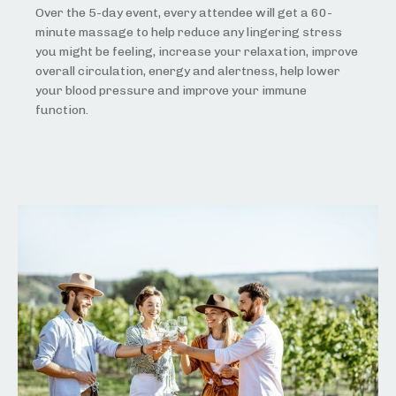
Over the 5-day event, every attendee will get a 60-
minute massage to help reduce any lingering stress
you might be feeling, increase your relaxation, improve
overall circulation, energy and alertness, help lower
your blood pressure and improve your immune
function.