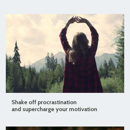
Shake off procrastination
and supercharge your motivation