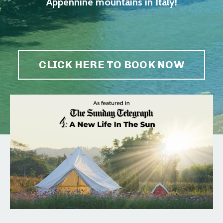
Appennine mountains in Italy!
CLICK HERE TO BOOK NOW