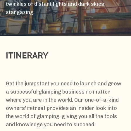
twinkles of distant lights and dark skies
stargazing.
ITINERARY
Get the jumpstart you need to launch and grow
a successful glamping business no matter
where you are in the world. Our one-of-a-kind
owners' retreat provides an insider look into
the world of glamping, giving you all the tools
and knowledge you need to succeed.