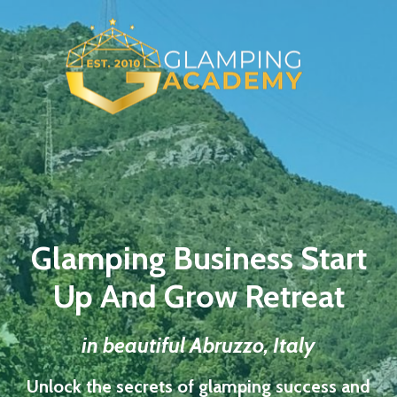
Glamping Business Start
Up And Grow Retreat
in beautiful Abruzzo, Italy
Unlock the secrets of glamping success and