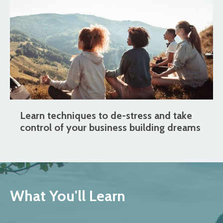
Learn techniques to de-stress and take
control of your business building dreams
What You'll Learn