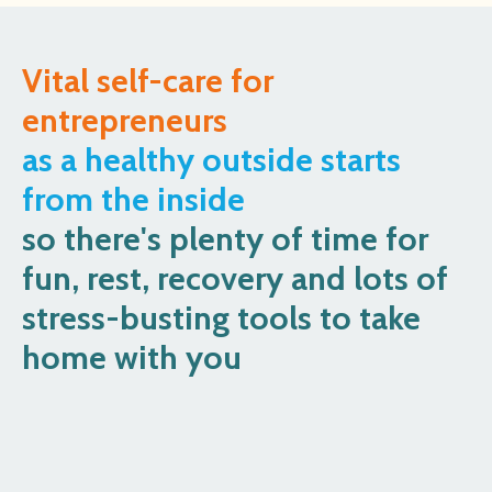
Vital self-care for
entrepreneurs
as a healthy outside starts
from the inside
so there's plenty of time for
fun, rest, recovery and lots of
stress-busting tools to take
home with you