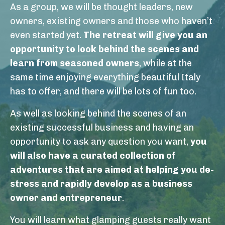
As a group, we will be thought leaders, new
owners, existing owners and those who haven’t
even started yet.
The retreat will give you an
opportunity to look behind the scenes and
learn from seasoned owners
, while at the
same time enjoying everything beautiful Italy
has to offer, and there will be lots of fun too.
As well as looking behind the scenes of an
existing successful business and having an
opportunity to ask any question you want,
you
will also have a curated collection of
adventures that are aimed at helping you de-
stress and rapidly develop as a business
owner and entrepreneur
.
You will learn what glamping guests really want