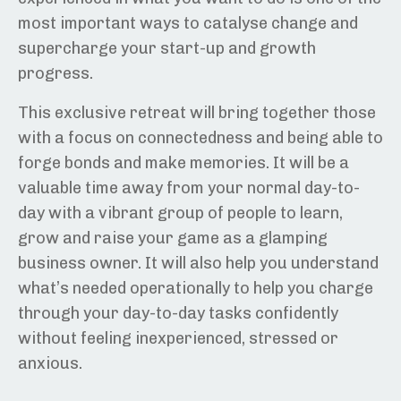
most important ways to catalyse change and
supercharge your start-up and growth
progress.
This exclusive retreat will bring together those
with a focus on connectedness and being able to
forge bonds and make memories. It will be a
valuable time away from your normal day-to-
day with a vibrant group of people to learn,
grow and raise your game as a glamping
business owner. It will also help you understand
what’s needed operationally to help you charge
through your day-to-day tasks confidently
without feeling inexperienced, stressed or
anxious.