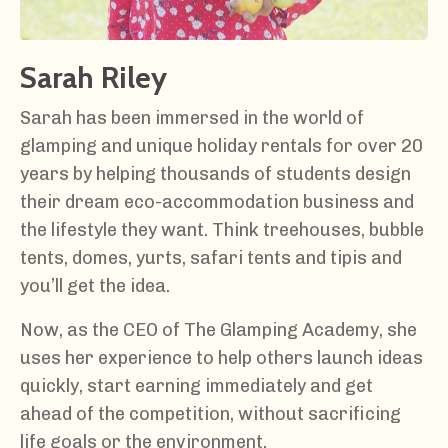
Sarah Riley
Sarah has been immersed in the world of
glamping and unique holiday rentals for over 20
years by helping thousands of students design
their dream eco-accommodation business and
the lifestyle they want. Think treehouses, bubble
tents, domes, yurts, safari tents and tipis and
you’ll get the idea.
Now, as the CEO of The Glamping Academy, she
uses her experience to help others launch ideas
quickly, start earning immediately and get
ahead of the competition, without sacrificing
life goals or the environment.