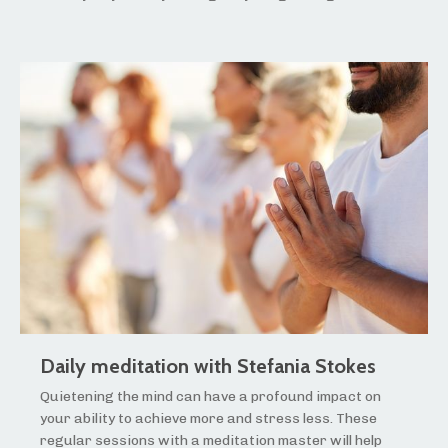
Daily meditation with Stefania Stokes
Quietening the mind can have a profound impact on
your ability to achieve more and stress less. These
regular sessions with a meditation master will help