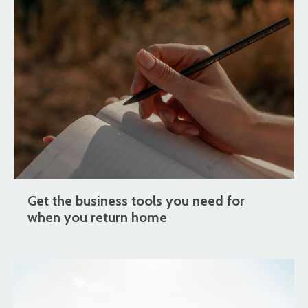
Get the business tools you need for
when you return home