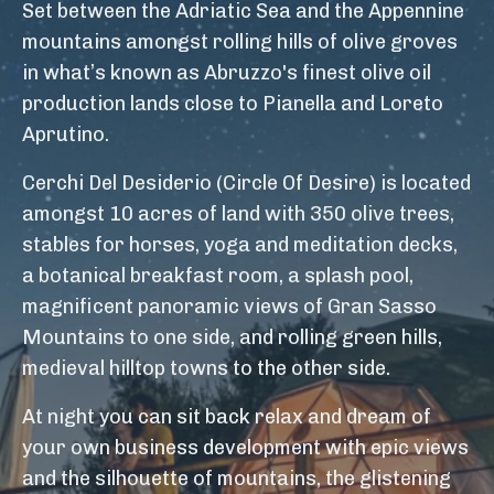
Set between the Adriatic Sea and the Appennine
mountains amongst rolling hills of olive groves
in what’s known as Abruzzo's finest olive oil
production lands close to Pianella and Loreto
Aprutino.
Cerchi Del Desiderio (Circle Of Desire) is located
amongst 10 acres of land with 350 olive trees,
stables for horses, yoga and meditation decks,
a botanical breakfast room, a splash pool,
magnificent panoramic views of Gran Sasso
Mountains to one side, and rolling green hills,
medieval hilltop towns to the other side.
At night you can sit back relax and dream of
your own business development with epic views
and the silhouette of mountains, the glistening