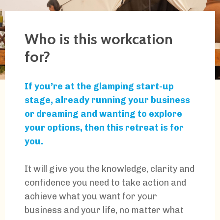
Who is this workcation
for?
If you’re at the glamping start-up
stage, already running your business
or dreaming and wanting to explore
your options, then this retreat is for
you.
It will give you the knowledge, clarity and
confidence you need to take action and
achieve what you want for your
business and your life, no matter what