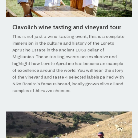
Ciavolich wine tasting and vineyard tour
This is not just a wine-tasting event, this is a complete
immersion in the culture and history of the Loreto
Aprutino Estate in the ancient 1853 cellar of
Miglianico. These tasting events are exclusive and
highlight how Loreto Aprutino has become an example
of excellence around the world. You will hear the story
of the vineyard and taste 4 selected labels paired with
Niko Romito’s famous bread, locally grown olive oil and
samples of Abruzzo cheeses.