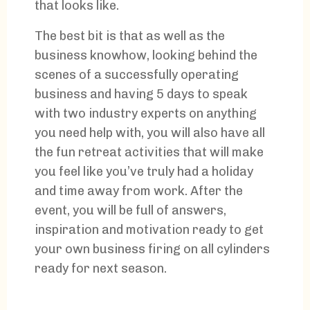
that looks like.
The best bit is that as well as the
business knowhow, looking behind the
scenes of a successfully operating
business and having 5 days to speak
with two industry experts on anything
you need help with, you will also have all
the fun retreat activities that will make
you feel like you’ve truly had a holiday
and time away from work. After the
event, you will be full of answers,
inspiration and motivation ready to get
your own business firing on all cylinders
ready for next season.