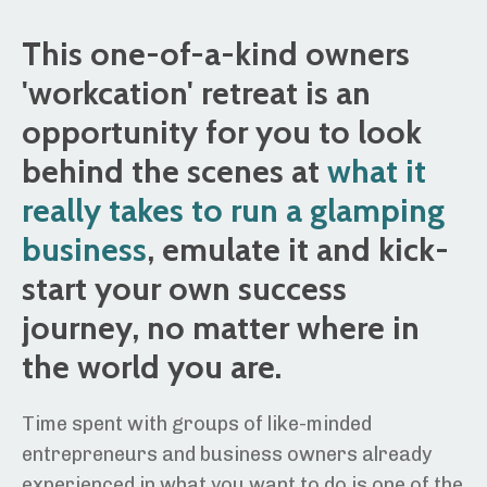
This one-of-a-kind owners
'workcation' retreat is an
opportunity for you to look
behind the scenes at
what it
really takes to run a glamping
business
, emulate it and kick-
start your own success
journey, no matter where in
the world you are.
Time spent with groups of like-minded
entrepreneurs and business owners already
experienced in what you want to do is one of the