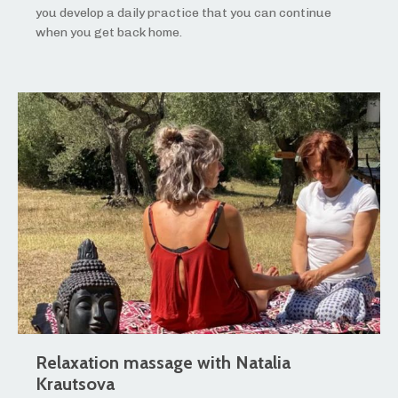
you develop a daily practice that you can continue
when you get back home.
Relaxation massage with Natalia
Krautsova