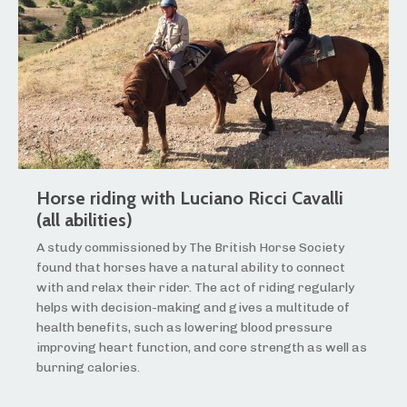
Horse riding with Luciano Ricci Cavalli
(all abilities)
A study commissioned by The British Horse Society
found that horses have a natural ability to connect
with and relax their rider. The act of riding regularly
helps with decision-making and gives a multitude of
health benefits, such as lowering blood pressure
improving heart function, and core strength as well as
burning calories.